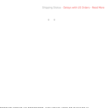
Shipping Status -
Delays with US Orders -
Read More
0
0