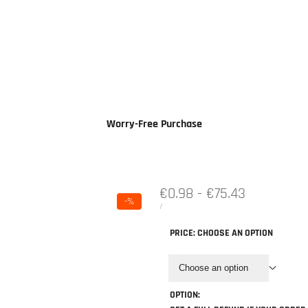
Cases & Power
Accessories & Parts
Information
Worry-Free Purchase
Sale
€0.98
-
€75.43
-
%
price
UNIT
PER
/
PRICE
PRICE:
CHOOSE AN OPTION
Choose an option
OPTION: