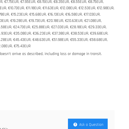
R, €7.75EUR, €7.95EUR, €8.15EUR, €8.35EUR, €8.55EUR, €8.75EUR,
UR, €10.73EUR, €11.18EUR, €11.63EUR, €12.08EUR, €12.53EUR, €12.98EUR,
78EUR, €15.23EUR, €15.68EUR, €16.13EUR, €16.58EUR, €17.03EUR,
83EUR, €19.28EUR, €19.73EUR, €20.18EUR, €20.63EUR, €21.08EUR,
.58EUR, €24.73EUR, €25.88EUR, €27.03EUR, €28.18EUR, €29.33EUR,
3.93EUR, €35.08EUR, €36.23EUR, €37.38EUR, €38.53EUR, €39.68EUR,
4.28EUR, €45.43EUR, €48.63EUR, €51.98EUR, €55.33EUR, €58.68EUR,
2.08EUR, €75.43EUR
 doesn’t arrive as described, including loss or damage in transit.
Ask a Question