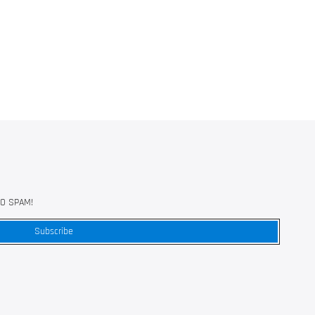
 NO SPAM!
Subscribe