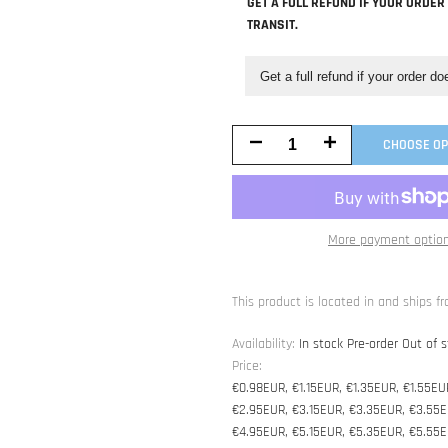
GET A FULL REFUND IF YOUR ORDER
TRANSIT.
Get a full refund if your order do
Decrease
Increase
CHOOSE OP
quantity
quantity
for
for
More payment optio
Worry-
Worry-
Free
Free
This product is located in and ships fr
Purchase
Purchase
Availability:
In stock
Pre-order
Out of s
Price:
€0.98EUR, €1.15EUR, €1.35EUR, €1.55EU
€2.95EUR, €3.15EUR, €3.35EUR, €3.55E
€4.95EUR, €5.15EUR, €5.35EUR, €5.55E