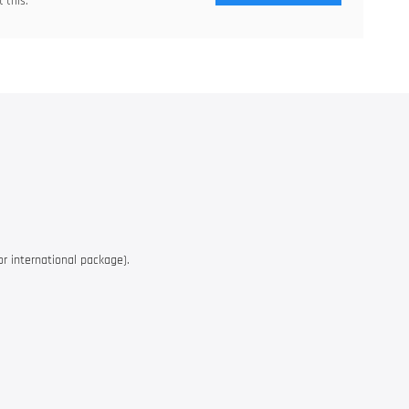
 this.
or international package).