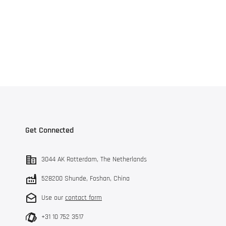
Get Connected
3044 AK Rotterdam, The Netherlands
528200 Shunde, Foshan, China
Use our
contact form
+31 10 752 3517