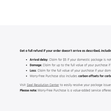
Get a full refund if your order doesn’t arrive as described, includi
Arrival delay
: Claim for $5 if your domestic package is not
Damage
:
Claim for up to the full value of your purchase i
Loss
: Claim for the full value of your purchase if your do
Worry-Free Purchase
also includes
carbon offsets for carb
Visit
Seel Resolution Center
to easily resolve your package issue
Please note:
Worry-Free Purchase
is a value-added service offere