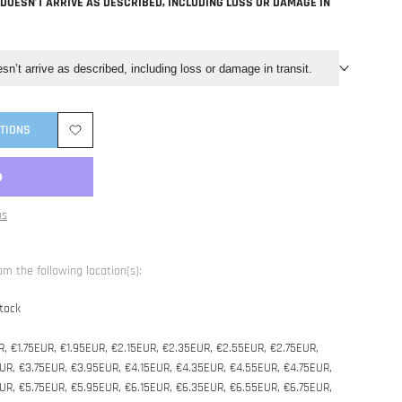
 DOESN’T ARRIVE AS DESCRIBED, INCLUDING LOSS OR DAMAGE IN
esn’t arrive as described, including loss or damage in transit.
TIONS
Add
to
ns
Wishlist
om the following location(s):
tock
R, €1.75EUR, €1.95EUR, €2.15EUR, €2.35EUR, €2.55EUR, €2.75EUR,
UR, €3.75EUR, €3.95EUR, €4.15EUR, €4.35EUR, €4.55EUR, €4.75EUR,
UR, €5.75EUR, €5.95EUR, €6.15EUR, €6.35EUR, €6.55EUR, €6.75EUR,