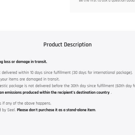
Be the first to ask a question about
Product Description
ng loss or damage in transit.
 delivered within 10 days since fulfillment (30 days for international package).
f your items are damaged in transit.
mestic package is not delivered before the 30th day since fulfillment (60th day f
on emissions produced within the recipient’s destination country
.
s if any of the above happens.
d by Seel.
Please don't purchase it as a stand-alone item
.