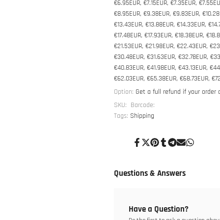
€6.95EUR, €7.15EUR, €7.35EUR, €7.55EU
€8.95EUR, €9.38EUR, €9.83EUR, €10.28E
€13.43EUR, €13.88EUR, €14.33EUR, €14.
€17.48EUR, €17.93EUR, €18.38EUR, €18.
€21.53EUR, €21.98EUR, €22.43EUR, €23
€30.48EUR, €31.63EUR, €32.78EUR, €3
€40.83EUR, €41.98EUR, €43.13EUR, €4
€62.03EUR, €65.38EUR, €68.73EUR, €7
Option:
Get a full refund if your order
SKU:
Barcode:
Tags:
Shipping
Share
Tweet
Pin
Share
Share
Send
Share
on
on
on
on
on
on
on
Facebook
Twitter
Pinterest
Tumblr
Telegram
Mail
Whatsapp
Questions & Answers
Have a Question?