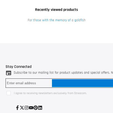
Recently viewed products
For those with the memory of a goldfish
Stay Connected
Subscribe to our mailing list for product updates and special offers.
I agree to receiving newsletters exclusively from Streacom.
Facebook
Twitter
Instagram
YouTube
Pinterest
LinkedIn