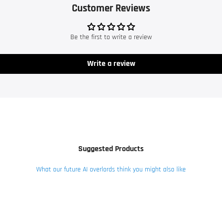
Customer Reviews
Be the first to write a review
Write a review
Suggested Products
What our future AI overlords think you might also like