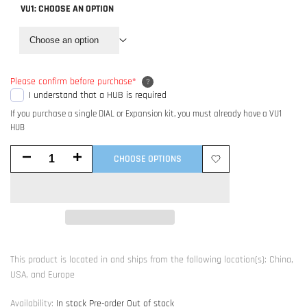
VU1:
CHOOSE AN OPTION
Choose an option
Please confirm before purchase
*
?
I understand that a HUB is required
If you purchase a single DIAL or Expansion kit, you must already have a VU1
HUB
Decrease
Increase
CHOOSE OPTIONS
Add
quantity
quantity
to
for
for
Wishlist
VU1
VU1
This product is located in and ships from the following location(s): China,
-
-
USA, and Europe
Dynamic
Dynamic
Availability:
In stock
Pre-order
Out of stock