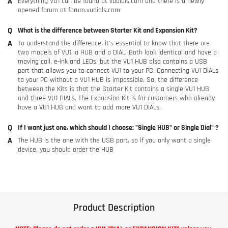
Everything VU1 can be found at
vudials.com
and there is a newly
opened forum at
forum.vudials.com
What is the difference between Starter Kit and Expansion Kit?
To understand the difference, it's essential to know that there are
two models of VU1, a HUB and a DIAL. Both look identical and have a
moving coil, e-ink and LEDs, but the VU1 HUB also contains a USB
port that allows you to connect VU1 to your PC. Connecting VU1 DIALs
to your PC without a VU1 HUB is impossible. So, the difference
between the Kits is that the Starter Kit contains a single VU1 HUB
and three VU1 DIALs. The Expansion Kit is for customers who already
have a VU1 HUB and want to add more VU1 DIALs.
If I want just one, which should I choose: "Single HUB" or Single Dial" ?
The HUB is the one with the USB port, so if you only want a single
device, you should order the HUB
Product Description