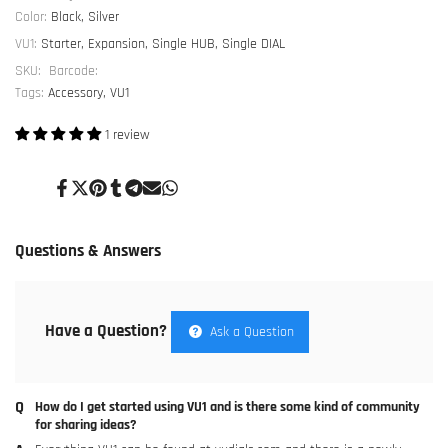
Analogue
Analogue
Color:
Black, Silver
VU1:
Starter, Expansion, Single HUB, Single DIAL
Dials
Dials
SKU:
Barcode:
Tags:
Accessory
VU1
1 review
Share
Tweet
Pin
Share
Share
Send
Share
on
on
on
on
on
on
on
Facebook
Twitter
Pinterest
Tumblr
Telegram
Mail
Whatsapp
Questions & Answers
Have a Question?
Ask a Question
How do I get started using VU1 and is there some kind of community
for sharing ideas?