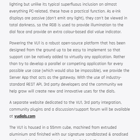
lighting but unlike its typical superfluous inclusion on almost
everything PC-related, these have a practical function. As e-ink
displays are passive (don't emit any light), they can't be viewed in
total darkness, so the RGB is used to provide illumination to the
dial face and provide an extra colour-based dial value indicator.
Powering the VU1 is a robust open-source platform that has been
designed from the ground up to be easy to implement so that
support can be natively added to virtually any application. Rather
than try to develop a parallel or competing application for every
possible use case (which would also be impossible), we provide the
Server App that acts as the gateway. With the use of industry-
standard REST API, 3rd party developers and the community we
help grow will create new and innovative uses for the dials.
A separate website dedicated to the VU1, 3rd party integration,
community plugins and a discussion/support forum will be available
at
vudials.com
The VU1 is housed in a 55mm cube, machined from extruded
aluminium and finished with our signature sandblasted & anodised