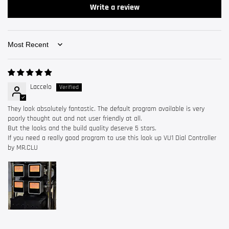
Write a review
Sort by
Laccelo
They look absolutely fantastic. The default program available is very
poorly thought out and not user friendly at all.
But the looks and the build quality deserve 5 stars.
If you need a really good program to use this look up VU1 Dial Controller
by MR.CLU