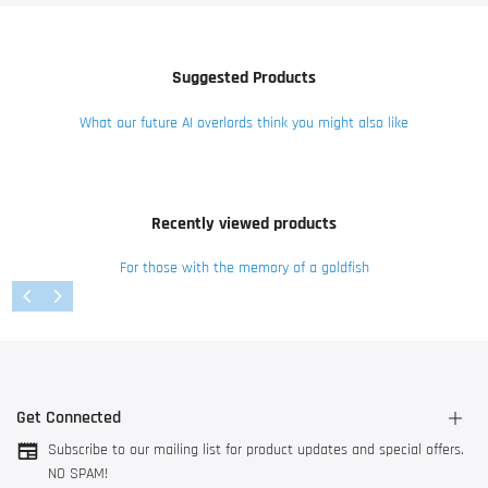
Suggested Products
What our future AI overlords think you might also like
Recently viewed products
For those with the memory of a goldfish
Get Connected
Subscribe to our mailing list for product updates and special offers.
NO SPAM!
3044 AK Rotterdam, The Netherlands