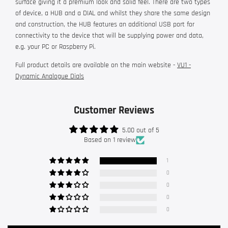
surface giving it a premium look and solid feel. There are two types
of device, a HUB and a DIAL and whilst they share the same design
and construction, the HUB features an additional USB port for
connectivity to the device that will be supplying power and data,
e.g. your PC or Raspberry Pi.
Full product details are available on the main website -
VU1 -
Dynamic Analogue Dials
Customer Reviews
5.00 out of 5
Based on 1 review
1
0
0
0
0