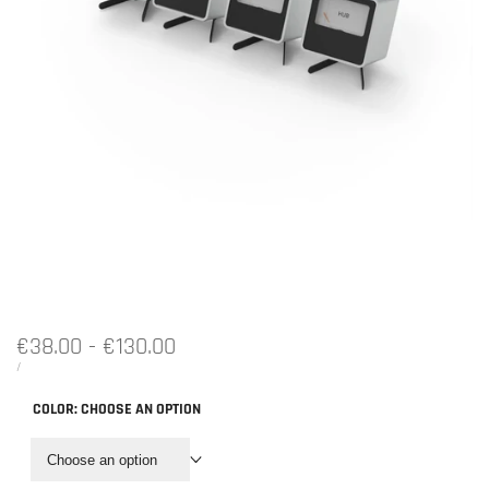
Sale
€38.00
-
€130.00
price
UNIT
PER
/
PRICE
COLOR:
CHOOSE AN OPTION
Choose an option