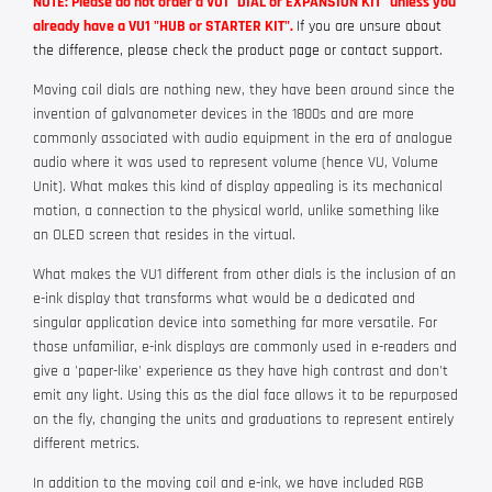
NOTE: Please do not order a VU1 "DIAL or EXPANSION KIT" unless you
already have a VU1 "HUB or STARTER KIT".
If you are unsure about
the difference, please check the product page or contact support.
Moving coil dials are nothing new, they have been around since the
invention of galvanometer devices in the 1800s and are more
commonly associated with audio equipment in the era of analogue
audio where it was used to represent volume (hence VU, Volume
Unit). What makes this kind of display appealing is its mechanical
motion, a connection to the physical world, unlike something like
an OLED screen that resides in the virtual.
What makes the VU1 different from other dials is the inclusion of an
e-ink display that transforms what would be a dedicated and
singular application device into something far more versatile. For
those unfamiliar, e-ink displays are commonly used in e-readers and
give a 'paper-like' experience as they have high contrast and don't
emit any light. Using this as the dial face allows it to be repurposed
on the fly, changing the units and graduations to represent entirely
different metrics.
In addition to the moving coil and e-ink, we have included RGB