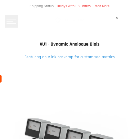
Skip
Shipping Status -
Delays with US Orders -
Read More
to
content
0
VU1 - Dynamic Analogue Dials
Featuring an e-ink backdrop for customised metrics