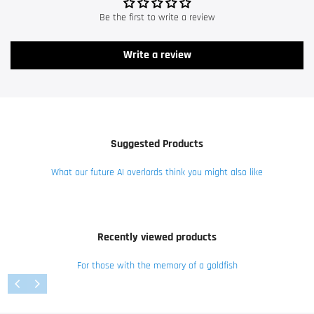
Be the first to write a review
Write a review
Suggested Products
What our future AI overlords think you might also like
Recently viewed products
For those with the memory of a goldfish