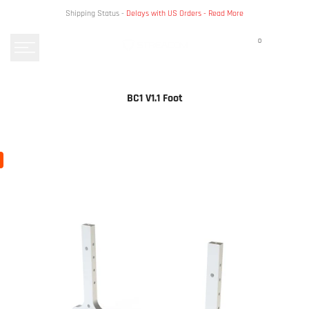
Skip
Shipping Status -
Delays with US Orders -
Read More
to
content
0
BC1 V1.1 Foot