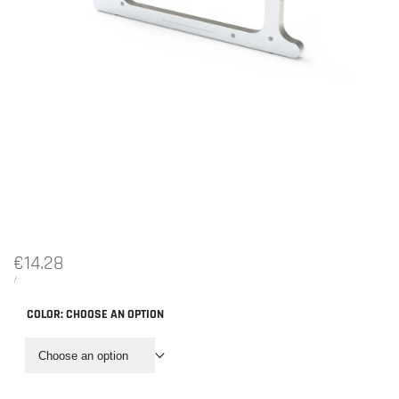
Sale
€14.28
price
UNIT
PER
/
PRICE
COLOR:
CHOOSE AN OPTION
Choose an option