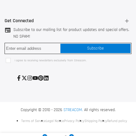
Get Connected
Subscribe to our mailing list for product updates and special offers.
NO SPAM!
3044 AK Rotterdam, The Netherlands
Subscribe
528200 Shunde, Foshan, China
Use our
contact form
I agree to receiving newsletters exclusively from Streacom.
+31 10 752 3517
Facebook
Twitter
Instagram
YouTube
Pinterest
LinkedIn
Copyright © 2010 - 2026
STREACOM.
All rights reserved.
Terms of Service
Legal Notice
Privacy Policy
Shipping Policy
Refund policy