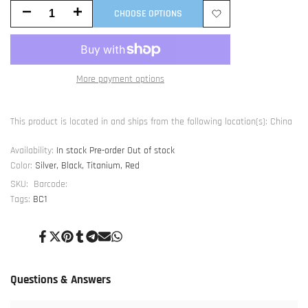
Decrease
Increase
CHOOSE OPTIONS
Add
quantity
quantity
to
for
for
More payment options
Wishlist
BC1
BC1
V1.1
V1.1
This product is located in and ships from the following location(s): China
Foot
Foot
Availability:
In stock
Pre-order
Out of stock
Color:
Silver, Black, Titanium, Red
SKU:
Barcode:
Tags:
BC1
Share
Tweet
Pin
Share
Share
Send
Share
on
on
on
on
on
on
on
Facebook
Twitter
Pinterest
Tumblr
Telegram
Mail
Whatsapp
Questions & Answers