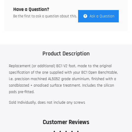
Have a Question?
Ask a Question
Be the first to ask a question about this.
Product Description
Replacement (or additional) BC1 V2 foot, made to the original
specification of the one supplied with your BC1 Open Benchtable,
i.e. precision machined AL5052 grade aluminium, finished with a
sandblasted + anodised surface treatment. Includes the silicon
pads pre-fitted.
Sold Individually, does not include any screws
Customer Reviews