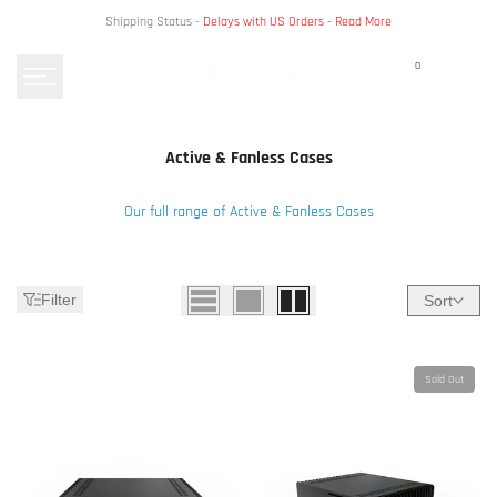
Skip
Shipping Status -
Delays with US Orders -
Read More
to
content
0
Active & Fanless Cases
Our full range of Active & Fanless Cases
Filter
Sort
Sold Out