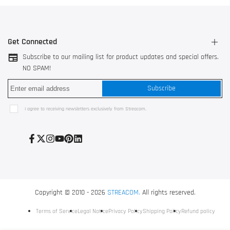
Get Connected
Subscribe to our mailing list for product updates and special offers.
NO SPAM!
3044 AK Rotterdam, The Netherlands
Subscribe
528200 Shunde, Foshan, China
Use our
contact form
I agree to receiving newsletters exclusively from Streacom.
+31 10 752 3517
Facebook
Twitter
Instagram
YouTube
Pinterest
LinkedIn
Copyright © 2010 - 2026
STREACOM.
All rights reserved.
Terms of Service
Legal Notice
Privacy Policy
Shipping Policy
Refund policy