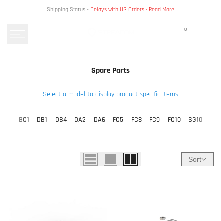
Skip
Shipping Status -
Delays with US Orders -
Read More
to
content
0
Spare Parts
Select a model to display product-specific items
BC1
DB1
DB4
DA2
DA6
FC5
FC8
FC9
FC10
SG10
Sort