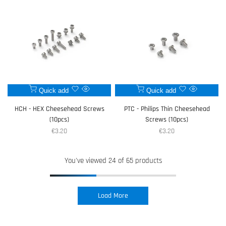
Add
Add
Quick add
Quick add
Quick
Quick
to
to
view
view
HCH - HEX Cheesehead Screws
PTC - Philips Thin Cheesehead
Wishlist
Wishlist
(10pcs)
Screws (10pcs)
Sale
€3.20
Sale
€3.20
price
price
You've viewed
24
of 65 products
Load More