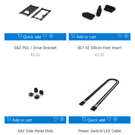
Add
Add
Quick add
Add to cart
Quick
Quic
to
to
view
view
DA2 PSU / Drive Bracket
BC1 V2 Silicon Foot Insert
Wishlist
Wishlist
Sale
€6.50
Sale
€2.35
price
price
Add
Add
Add to cart
Quick add
Quick
Quick
to
to
view
view
DA2 Side Panel Pads
Power Switch/LED Cable
Wishlist
Wishlist