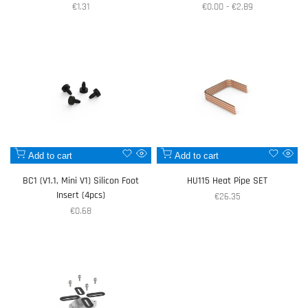
Sale
€1.31
Sale
€0.00
-
€2.89
price
price
Add
Add
Add to cart
Add to cart
Quick
Quic
to
to
view
view
BC1 (V1.1, Mini V1) Silicon Foot
HU115 Heat Pipe SET
Wishlist
Wishlist
Insert (4pcs)
Sale
€26.35
price
Sale
€0.68
price