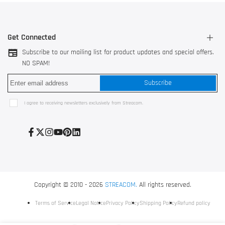
Get Connected
Subscribe to our mailing list for product updates and special offers.
NO SPAM!
3044 AK Rotterdam, The Netherlands
Subscribe
528200 Shunde, Foshan, China
Use our
contact form
I agree to receiving newsletters exclusively from Streacom.
+31 10 752 3517
Facebook
Twitter
Instagram
YouTube
Pinterest
LinkedIn
Copyright © 2010 - 2026
STREACOM.
All rights reserved.
Terms of Service
Legal Notice
Privacy Policy
Shipping Policy
Refund policy