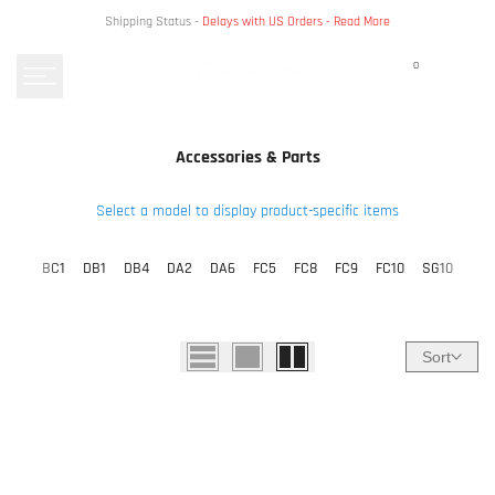
Skip
Shipping Status -
Delays with US Orders -
Read More
to
content
0
Accessories & Parts
Select a model to display product-specific items
BC1
DB1
DB4
DA2
DA6
FC5
FC8
FC9
FC10
SG10
Sort