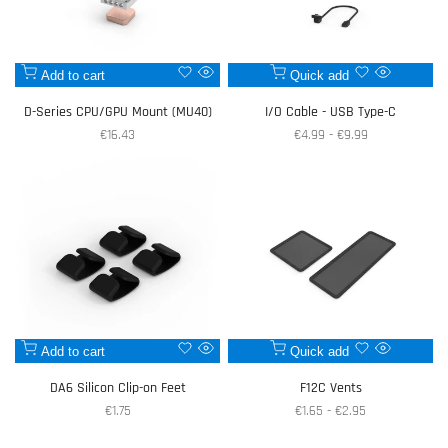
Add
Add
Add to cart
Quick add
Quick
Quick
to
to
view
view
D-Series CPU/GPU Mount (MU40)
I/O Cable - USB Type-C
Wishlist
Wishlist
Sale
€16.43
Sale
€4.99
-
€9.99
price
price
Add
Add
Add to cart
Quick add
Quick
Quick
to
to
view
view
DA6 Silicon Clip-on Feet
F12C Vents
Wishlist
Wishlist
Sale
€1.75
Sale
€1.65
-
€2.95
price
price